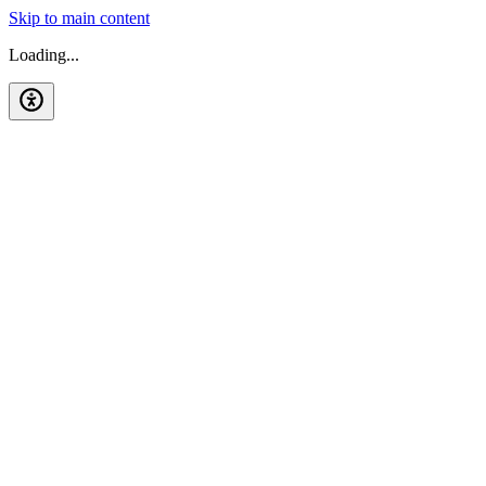
Skip to main content
Loading...